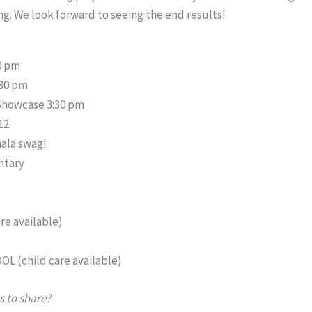
g. We look forward to seeing the end results!
00 pm
:30 pm
Showcase 3:30 pm
12
hala swag!
ntary
s
re available)
OL (child care available)
s to share?