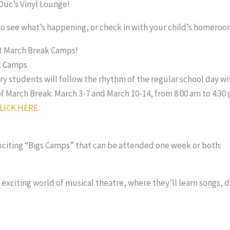
eDuc’s Vinyl Lounge!
o see what’s happening, or check in with your child’s homeroo
ut March Break Camps!
k Camps
y students will follow the rhythm of the regular school day wit
f March Break: March 3-7 and March 10-14, from 8:00 am to 4:30 
LICK HERE
.
exciting “Bigs Camps” that can be attended one week or both:
 exciting world of musical theatre, where they’ll learn songs, 