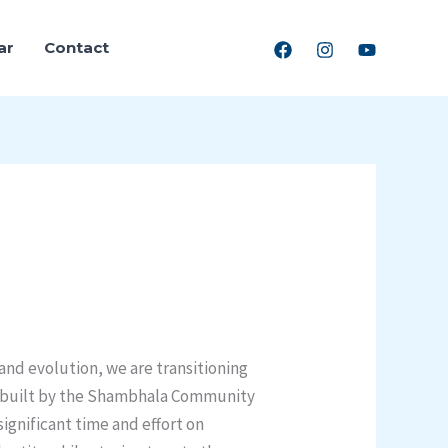
ar
Contact
and evolution, we are transitioning
on built by the Shambhala Community
significant time and effort on