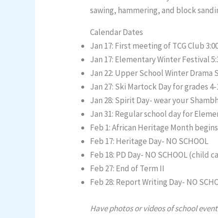
sawing, hammering, and block sandin
Calendar Dates
Jan 17: First meeting of TCG Club 3:
Jan 17: Elementary Winter Festival 5
Jan 22: Upper School Winter Drama 
Jan 27: Ski Martock Day for grades 4-
Jan 28: Spirit Day- wear your Shamb
Jan 31: Regular school day for Eleme
Feb 1: African Heritage Month begin
Feb 17: Heritage Day- NO SCHOOL
Feb 18: PD Day- NO SCHOOL (child ca
Feb 27: End of Term II
Feb 28: Report Writing Day- NO SCHO
Have photos or videos of school event