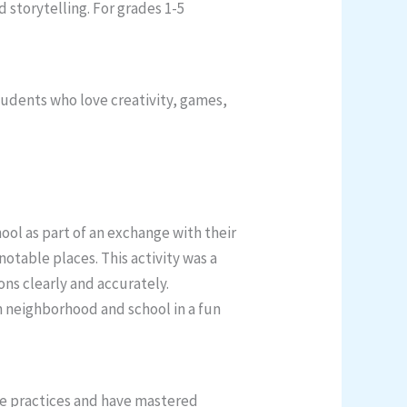
 storytelling. For grades 1-5
tudents who love creativity, games,
ol as part of an exchange with their
otable places. This activity was a
ons clearly and accurately.
n neighborhood and school in a fun
fe practices and have mastered