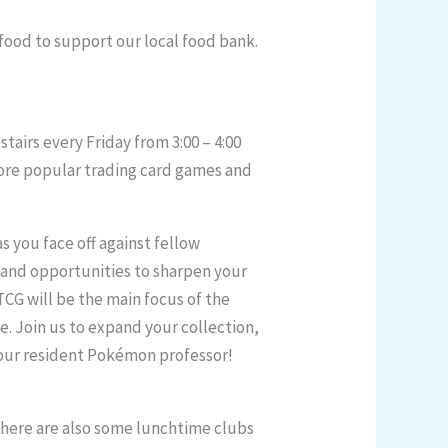
 food to support our local food bank.
airs every Friday from 3:00 – 4:00
plore popular trading card games and
s you face off against fellow
 and opportunities to sharpen your
TCG will be the main focus of the
e. Join us to expand your collection,
, our resident Pokémon professor!
 There are also some lunchtime clubs