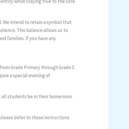
entity while staying true to the core
. We intend to retain a symbol that
dience. This balance allows us to
d families. If you have any
s from Grade Primary through Grade 5
pare a special evening of
t all students be in their homeroom
please defer to those instructions