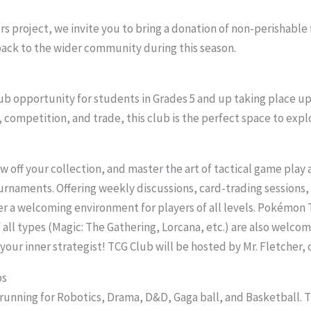
rs project, we invite you to bring a donation of non-perishable
 back to the wider community during this season.
b opportunity for students in Grades 5 and up taking place upst
y, competition, and trade, this club is the perfect space to ex
w off your collection, and master the art of tactical game play a
rnaments. Offering weekly discussions, card-trading sessions,
ter a welcoming environment for players of all levels. Pokémon 
 all types (Magic: The Gathering, Lorcana, etc.) are also welcom
our inner strategist! TCG Club will be hosted by Mr. Fletcher
bs
 running for Robotics, Drama, D&D, Gaga ball, and Basketball.