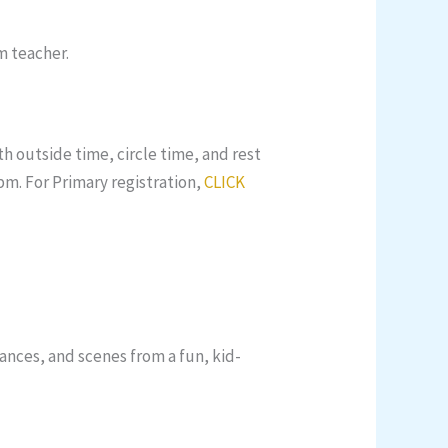
m teacher.
h outside time, circle time, and rest
pm. For Primary registration,
CLICK
dances, and scenes from a fun, kid-