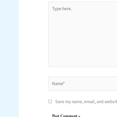
Type
here..
Name*
Save my name, email, and website