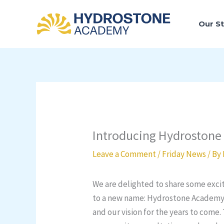
Skip
to
Our S
content
Introducing Hydroston
Leave a Comment
/
Friday News
/ By
We are delighted to share some excit
to a new name: Hydrostone Academy. 
and our vision for the years to come.