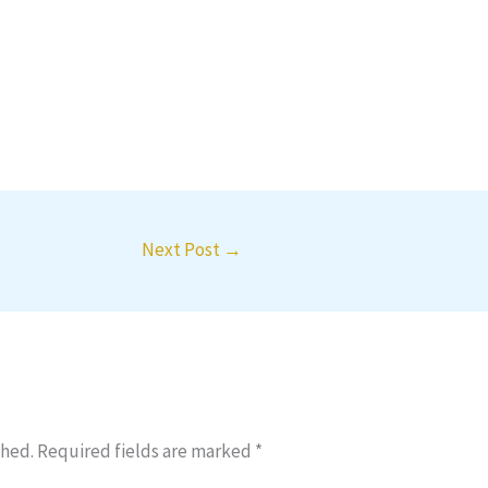
Next Post
→
shed.
Required fields are marked
*