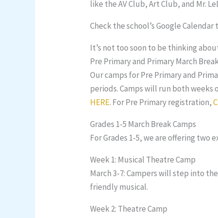
like the AV Club, Art Club, and Mr. L
Check the school’s Google Calendar t
It’s not too soon to be thinking abo
Pre Primary and Primary March Brea
Our camps for Pre Primary and Primar
periods. Camps will run both weeks o
HERE
. For Pre Primary registration,
C
Grades 1-5 March Break Camps
For Grades 1-5, we are offering two 
Week 1: Musical Theatre Camp
March 3-7: Campers will step into the
friendly musical.
Week 2: Theatre Camp