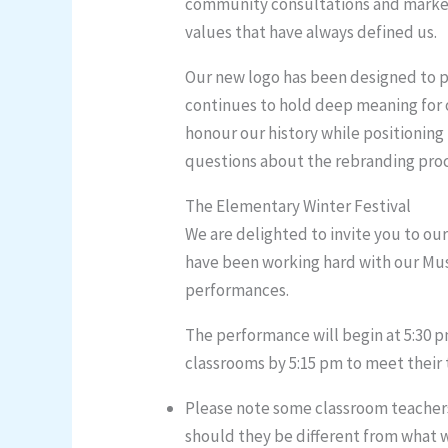
community consultations and market r
values that have always defined us.
Our new logo has been designed to pr
continues to hold deep meaning for 
honour our history while positioning
questions about the rebranding proce
The Elementary Winter Festival
We are delighted to invite you to ou
have been working hard with our Musi
performances.
The performance will begin at 5:30 p
classrooms by 5:15 pm to meet their t
Please note some classroom teachers 
should they be different from what 