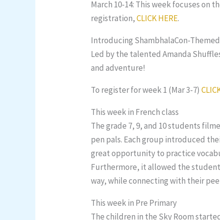
March 10-14: This week focuses on the
registration,
CLICK HERE
.
Introducing ShambhalaCon-Themed C
Led by the talented Amanda Shuffles,
and adventure!
To register for week 1 (Mar 3-7)
CLIC
This week in French class
The grade 7, 9, and 10 students fil
pen pals. Each group introduced their
great opportunity to practice vocabu
Furthermore, it allowed the students
way, while connecting with their pee
This week in Pre Primary
The children in the Sky Room starte