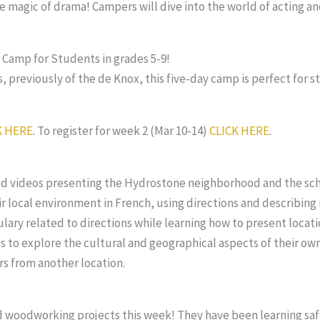
 magic of drama! Campers will dive into the world of acting and
amp for Students in grades 5-9!
 previously of the de Knox, this five-day camp is perfect for s
K HERE
. To register for week 2 (Mar 10-14)
CLICK HERE
.
med videos presenting the Hydrostone neighborhood and the scho
 local environment in French, using directions and describing n
lary related to directions while learning how to present locati
 to explore the cultural and geographical aspects of their ow
rs from another location.
d woodworking projects this week! They have been learning sa