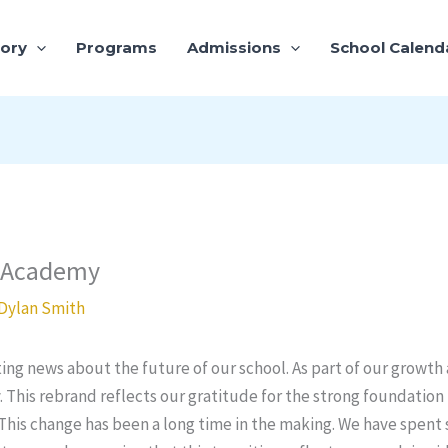
tory
Programs
Admissions
School Calend
e Academy
Dylan Smith
ing news about the future of our school. As part of our growth 
This rebrand reflects our gratitude for the strong foundati
 This change has been a long time in the making. We have spent 