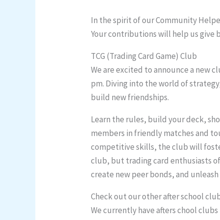
In the spirit of our Community Helpe
Your contributions will help us give
TCG (Trading Card Game) Club
We are excited to announce a new clu
pm. Diving into the world of strateg
build new friendships.
Learn the rules, build your deck, sho
members in friendly matches and tou
competitive skills, the club will fos
club, but trading card enthusiasts of
create new peer bonds, and unleash y
Check out our other after school clu
We currently have afters chool clubs