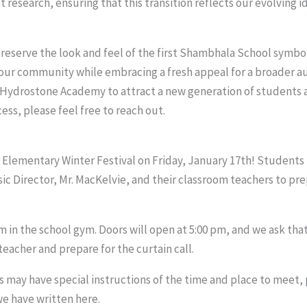
esearch, ensuring that this transition reflects our evolving id
eserve the look and feel of the first Shambhala School symbol
our community while embracing a fresh appeal for a broader au
 Hydrostone Academy to attract a new generation of students an
ss, please feel free to reach out.
r Elementary Winter Festival on Friday, January 17th! Student
c Director, Mr. MacKelvie, and their classroom teachers to pre
m in the school gym. Doors will open at 5:00 pm, and we ask tha
eacher and prepare for the curtain call.
may have special instructions of the time and place to meet, 
we have written here.