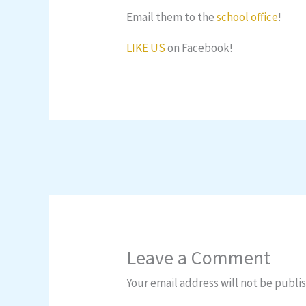
Email them to the
school office
!
LIKE US
on Facebook!
Leave a Comment
Your email address will not be publi