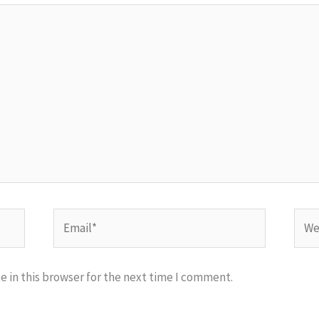
Email*
Webs
 in this browser for the next time I comment.