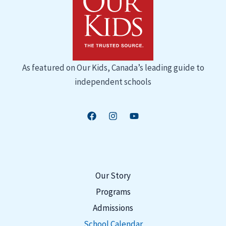
As featured on
Our Kids
, Canada’s leading guide to
independent schools
Our Story
Programs
Admissions
School Calendar