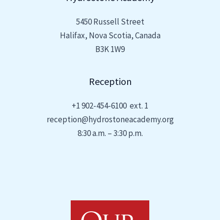
5450 Russell Street
Halifax, Nova Scotia, Canada
B3K 1W9
Reception
+1
902-454-6100 ext. 1
reception@hydrostoneacademy.org
8:30 a.m. – 3:30 p.m.