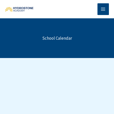
Skip
to
content
School Calendar