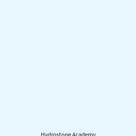
Hydrostone Academy