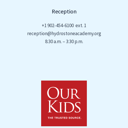
Reception
+1
902-454-6100 ext. 1
reception@hydrostoneacademy.org
8:30 a.m. – 3:30 p.m.