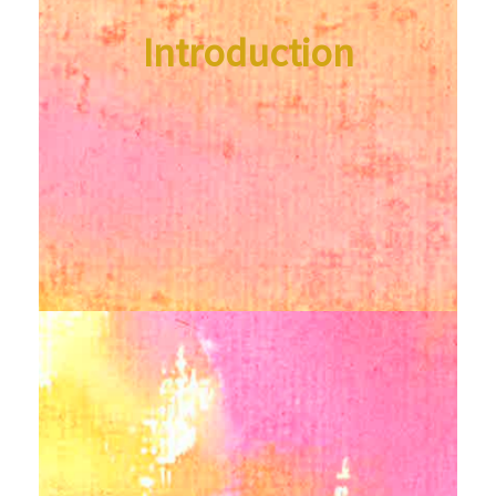
Introduction