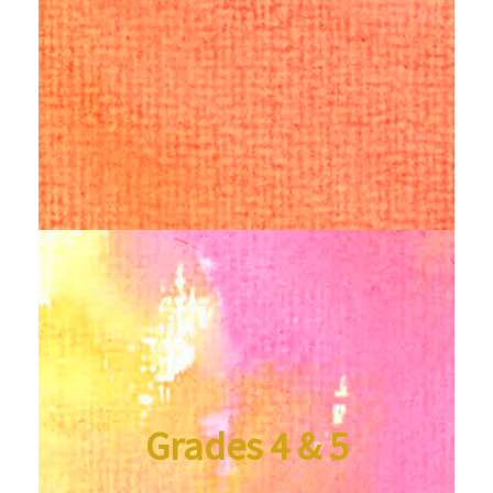
Grades 4 & 5