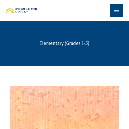
Skip
to
content
Elementary (Grades 1-5)