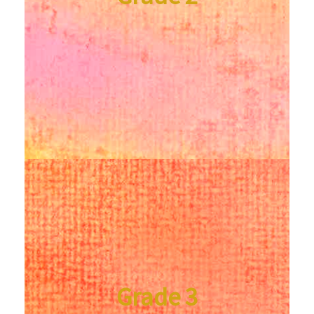
Grade 3