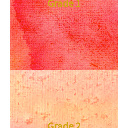
Grade 1
Grade 2