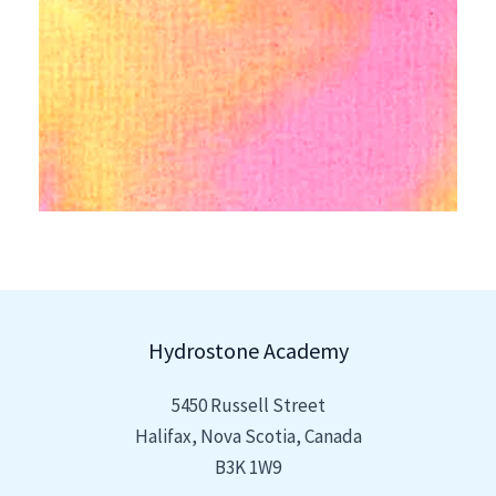
Hydrostone Academy
5450 Russell Street
Halifax, Nova Scotia, Canada
B3K 1W9