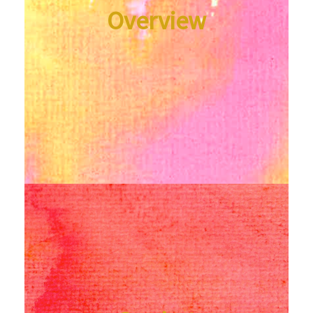
Overview